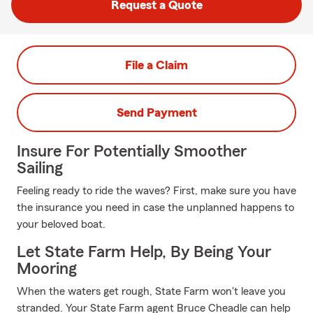
Request a Quote
File a Claim
Send Payment
Insure For Potentially Smoother
Sailing
Feeling ready to ride the waves? First, make sure you have
the insurance you need in case the unplanned happens to
your beloved boat.
Let State Farm Help, By Being Your
Mooring
When the waters get rough, State Farm won't leave you
stranded. Your State Farm agent Bruce Cheadle can help