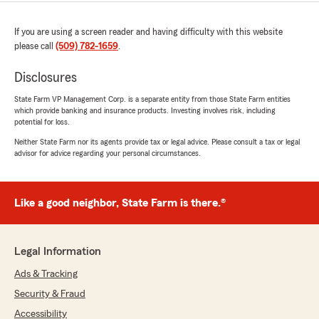
If you are using a screen reader and having difficulty with this website
please call
(509) 782-1659
.
Disclosures
State Farm VP Management Corp. is a separate entity from those State Farm entities
which provide banking and insurance products. Investing involves risk, including
potential for loss.
Neither State Farm nor its agents provide tax or legal advice. Please consult a tax or legal
advisor for advice regarding your personal circumstances.
Like a good neighbor, State Farm is there.®
Legal Information
Ads & Tracking
Security & Fraud
Accessibility