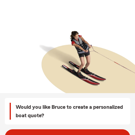
Would you like Bruce to create a personalized
boat quote?