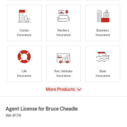
Condo
Renters
Business
Insurance
Insurance
Insurance
Life
Rec Vehicles
Boat
Insurance
Insurance
Insurance
View
More Products
Agent License for Bruce Cheadle
WA-97741