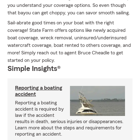
you understand your coverage options. So even though
that bayou can get choppy, you can savor smooth sailing.
Sail-abrate good times on your boat with the right
coverage! State Farm offers options like newly acquired
boat coverage, wreck removal, uninsured/underinsured
watercraft coverage, boat rented to others coverage, and
more! Simply reach out to agent Bruce Cheadle to get
started on your policy.
Simple Insights®
Reporting a boating
accident
Reporting a boating
accident is required by
law if the accident
results in death, serious injuries or disappearances.
Learn more about the steps and requirements for
reporting an accident.