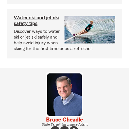
Water ski and jet ski
safety tips
Discover ways to water
ski or jet ski safely and
help avoid injury when
skiing for the first time or as a refresher.
Bruce Cheadle
State Farm® Insurance Agent