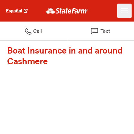
Español
Call
Text
Boat Insurance in and around
Cashmere