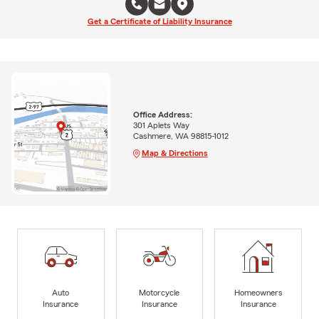
Get a Certificate of Liability Insurance
Office Address:
301 Aplets Way
Cashmere, WA 98815-1012
Map & Directions
Auto
Motorcycle
Homeowners
Insurance
Insurance
Insurance