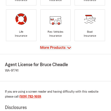
Life
Rec Vehicles
Boat
Insurance
Insurance
Insurance
View
More Products
Agent License for Bruce Cheadle
WA-97741
If you are using a screen reader and having difficulty with this website
please call
(509) 782-1659
.
Disclosures