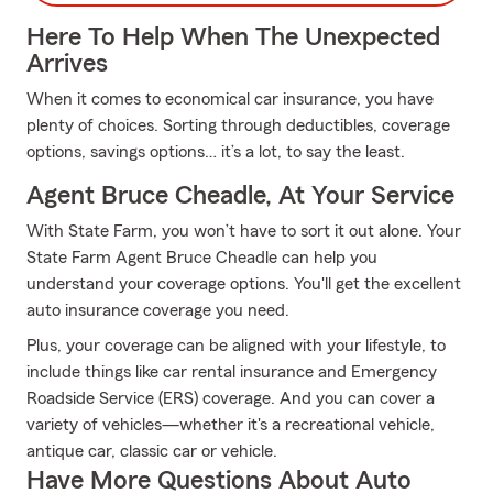
Here To Help When The Unexpected
Arrives
When it comes to economical car insurance, you have
plenty of choices. Sorting through deductibles, coverage
options, savings options… it’s a lot, to say the least.
Agent Bruce Cheadle, At Your Service
With State Farm, you won’t have to sort it out alone. Your
State Farm Agent Bruce Cheadle can help you
understand your coverage options. You'll get the excellent
auto insurance coverage you need.
Plus, your coverage can be aligned with your lifestyle, to
include things like car rental insurance and Emergency
Roadside Service (ERS) coverage. And you can cover a
variety of vehicles—whether it's a recreational vehicle,
antique car, classic car or vehicle.
Have More Questions About Auto