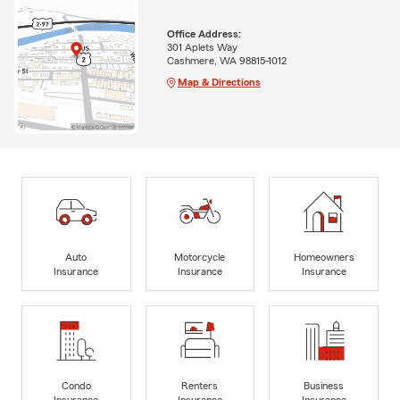
Office Address:
301 Aplets Way
Cashmere, WA 98815-1012
Map & Directions
Auto
Motorcycle
Homeowners
Insurance
Insurance
Insurance
Condo
Renters
Business
Insurance
Insurance
Insurance