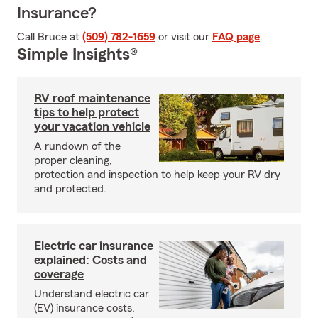
Insurance?
Call Bruce at
(509) 782-1659
or visit our
FAQ page
.
Simple Insights®
RV roof maintenance
tips to help protect
your vacation vehicle
A rundown of the
proper cleaning,
protection and inspection to help keep your RV dry
and protected.
Electric car insurance
explained: Costs and
coverage
Understand electric car
(EV) insurance costs,