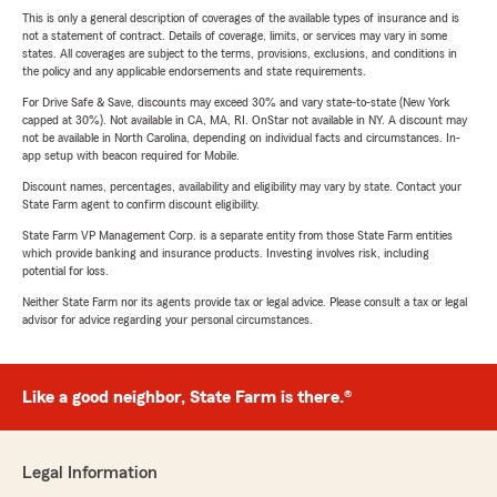
This is only a general description of coverages of the available types of insurance and is
not a statement of contract. Details of coverage, limits, or services may vary in some
states. All coverages are subject to the terms, provisions, exclusions, and conditions in
the policy and any applicable endorsements and state requirements.
For Drive Safe & Save, discounts may exceed 30% and vary state-to-state (New York
capped at 30%). Not available in CA, MA, RI. OnStar not available in NY. A discount may
not be available in North Carolina, depending on individual facts and circumstances. In-
app setup with beacon required for Mobile.
Discount names, percentages, availability and eligibility may vary by state. Contact your
State Farm agent to confirm discount eligibility.
State Farm VP Management Corp. is a separate entity from those State Farm entities
which provide banking and insurance products. Investing involves risk, including
potential for loss.
Neither State Farm nor its agents provide tax or legal advice. Please consult a tax or legal
advisor for advice regarding your personal circumstances.
Like a good neighbor, State Farm is there.®
Legal Information