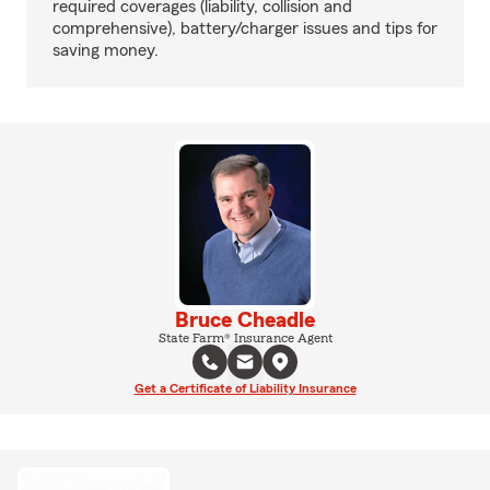
required coverages (liability, collision and
comprehensive), battery/charger issues and tips for
saving money.
Bruce Cheadle
State Farm® Insurance Agent
Get a Certificate of Liability Insurance