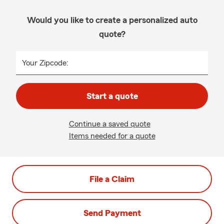
Would you like to create a personalized auto
quote?
Your Zipcode:
Start a quote
Continue a saved quote
Items needed for a quote
File a Claim
Send Payment