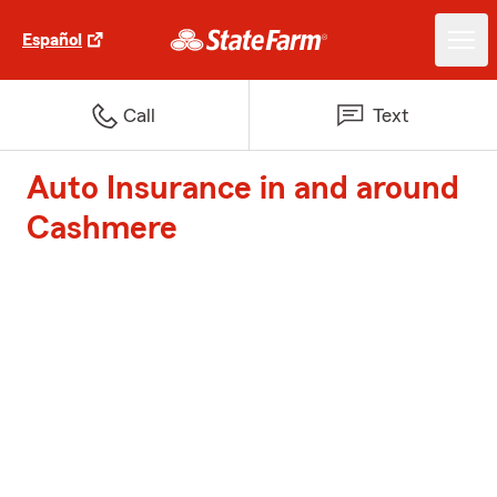
Español
Call
Text
Auto Insurance in and around
Cashmere