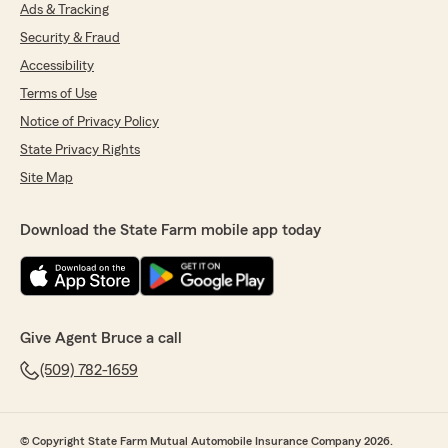
Ads & Tracking
Security & Fraud
Accessibility
Terms of Use
Notice of Privacy Policy
State Privacy Rights
Site Map
Download the State Farm mobile app today
Give Agent Bruce a call
(509) 782-1659
© Copyright State Farm Mutual Automobile Insurance Company 2026.